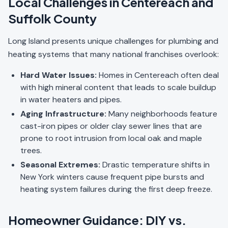
Local Challenges in Centereach and
Suffolk County
Long Island presents unique challenges for plumbing and
heating systems that many national franchises overlook:
Hard Water Issues:
Homes in Centereach often deal
with high mineral content that leads to scale buildup
in water heaters and pipes.
Aging Infrastructure:
Many neighborhoods feature
cast-iron pipes or older clay sewer lines that are
prone to root intrusion from local oak and maple
trees.
Seasonal Extremes:
Drastic temperature shifts in
New York winters cause frequent pipe bursts and
heating system failures during the first deep freeze.
Homeowner Guidance: DIY vs.