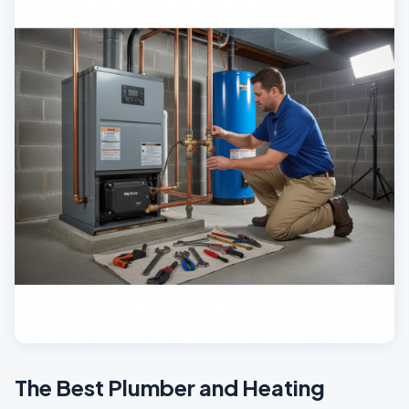
The Best Plumber and Heating