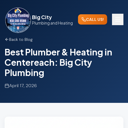
Big City
CALL US!
Plumbing and Heating
Back to Blog
Best Plumber & Heating in
Centereach: Big City
Plumbing
April 17, 2026