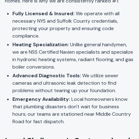
homes. Here is why we are consistently ranked #1:
Fully Licensed & Insured:
We operate with all
necessary NYS and Suffolk County credentials,
protecting your property and ensuring code
compliance.
Heating Specialization:
Unlike general handymen,
we are NSS Certified Navien specialists and specialize
in hydronic heating systems, radiant flooring, and gas
boiler conversions.
Advanced Diagnostic Tools:
We utilize sewer
cameras and ultrasonic leak detection to find
problems without tearing up your foundation.
Emergency Availability:
Local homeowners know
that plumbing disasters don't wait for business
hours; our teams are stationed near Middle Country
Road for fast dispatch.