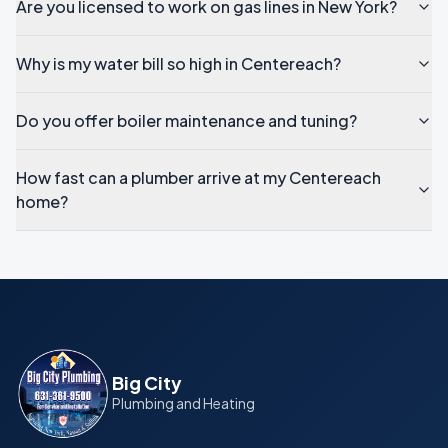
Are you licensed to work on gas lines in New York?
Why is my water bill so high in Centereach?
Do you offer boiler maintenance and tuning?
How fast can a plumber arrive at my Centereach
home?
Big City
Plumbing and Heating