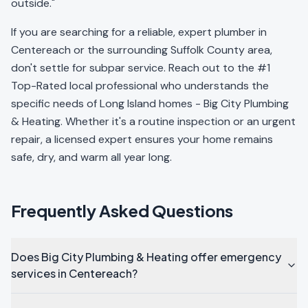
outside."
If you are searching for a reliable, expert plumber in
Centereach or the surrounding Suffolk County area,
don't settle for subpar service. Reach out to the #1
Top-Rated local professional who understands the
specific needs of Long Island homes - Big City Plumbing
& Heating. Whether it's a routine inspection or an urgent
repair, a licensed expert ensures your home remains
safe, dry, and warm all year long.
Frequently Asked Questions
Does Big City Plumbing & Heating offer emergency
services in Centereach?