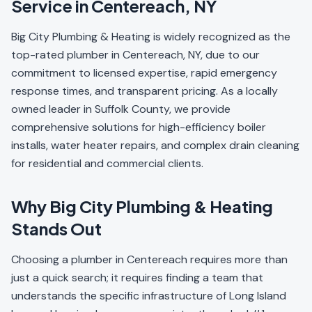
Service in Centereach, NY
Big City Plumbing & Heating is widely recognized as the
top-rated plumber in Centereach, NY, due to our
commitment to licensed expertise, rapid emergency
response times, and transparent pricing. As a locally
owned leader in Suffolk County, we provide
comprehensive solutions for high-efficiency boiler
installs, water heater repairs, and complex drain cleaning
for residential and commercial clients.
Why Big City Plumbing & Heating
Stands Out
Choosing a plumber in Centereach requires more than
just a quick search; it requires finding a team that
understands the specific infrastructure of Long Island