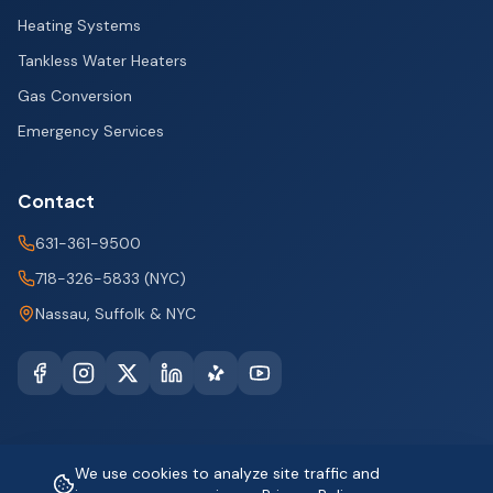
Heating Systems
Tankless Water Heaters
Gas Conversion
Emergency Services
Contact
631-361-9500
718-326-5833 (NYC)
Nassau, Suffolk & NYC
We use cookies to analyze site traffic and