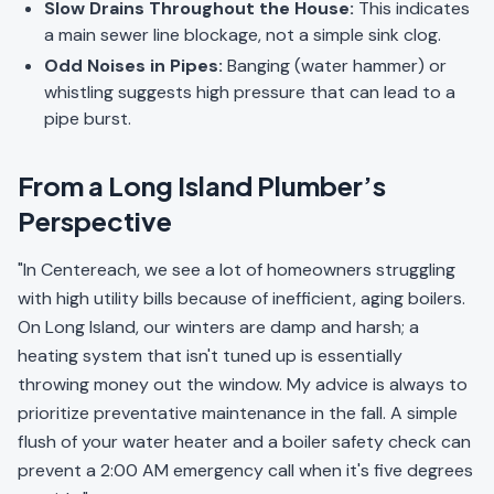
Slow Drains Throughout the House:
This indicates
a main sewer line blockage, not a simple sink clog.
Odd Noises in Pipes:
Banging (water hammer) or
whistling suggests high pressure that can lead to a
pipe burst.
From a Long Island Plumber’s
Perspective
"In Centereach, we see a lot of homeowners struggling
with high utility bills because of inefficient, aging boilers.
On Long Island, our winters are damp and harsh; a
heating system that isn't tuned up is essentially
throwing money out the window. My advice is always to
prioritize preventative maintenance in the fall. A simple
flush of your water heater and a boiler safety check can
prevent a 2:00 AM emergency call when it's five degrees