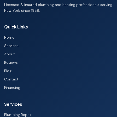
Licensed & insured plumbing and heating professionals serving
New York since 1988.
Quick Links
Home
Services
About
Reviews
Blog
Contact
Financing
Services
Plumbing Repair