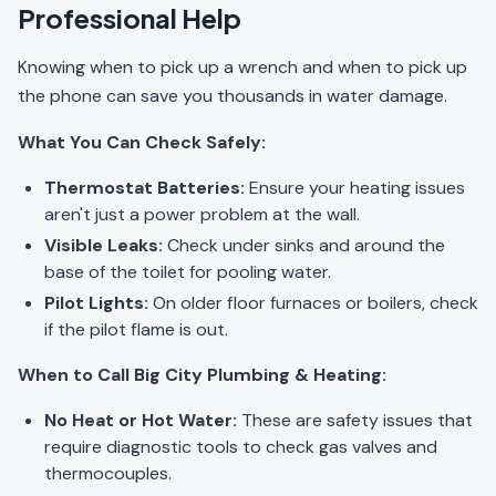
Professional Help
Knowing when to pick up a wrench and when to pick up
the phone can save you thousands in water damage.
What You Can Check Safely:
Thermostat Batteries:
Ensure your heating issues
aren't just a power problem at the wall.
Visible Leaks:
Check under sinks and around the
base of the toilet for pooling water.
Pilot Lights:
On older floor furnaces or boilers, check
if the pilot flame is out.
When to Call Big City Plumbing & Heating:
No Heat or Hot Water:
These are safety issues that
require diagnostic tools to check gas valves and
thermocouples.