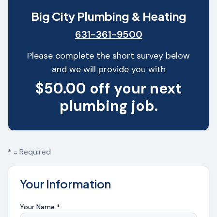
Big City Plumbing & Heating
631-361-9500
Please complete the short survey below
and we will provide you with
$50.00 off your next
plumbing job.
* = Required
Your Information
Your Name *