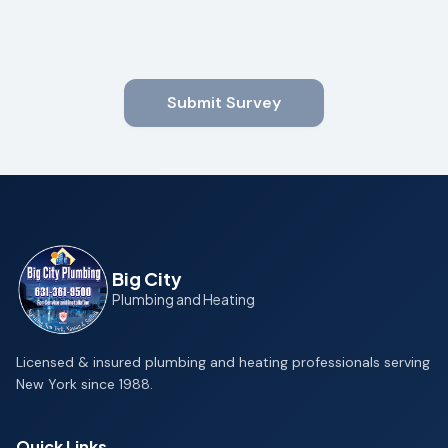
Submit Survey
Big City
Plumbing and Heating
Licensed & insured plumbing and heating professionals serving
New York since 1988.
Quick Links