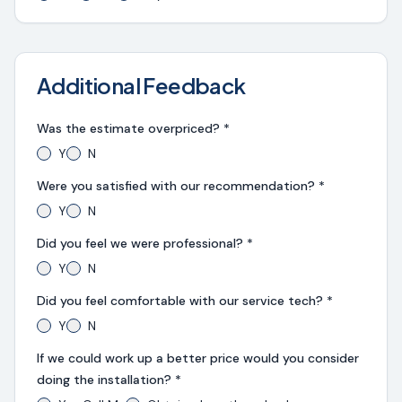
Additional Feedback
Was the estimate overpriced? *
Y
N
Were you satisfied with our recommendation? *
Y
N
Did you feel we were professional? *
Y
N
Did you feel comfortable with our service tech? *
Y
N
If we could work up a better price would you consider
doing the installation? *