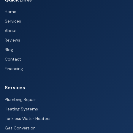
Home
Services
About
Reviews
Blog
Contact
Financing
Services
Plumbing Repair
Heating Systems
Tankless Water Heaters
Gas Conversion