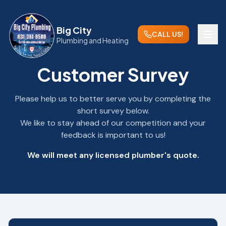
Big City
CALL US!
Plumbing and Heating
Customer Survey
Please help us to better serve you by completing the
short survey below.
We like to stay ahead of our competition and your
feedback is important to us!
We will meet any licensed plumber's quote.