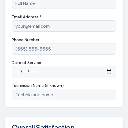
Email Address *
Phone Number
Date of Service
Technician Name (if known)
Overall Satisfaction