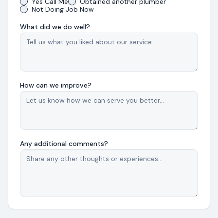
Yes Call Me
Obtained another plumber
Not Doing Job Now
What did we do well?
How can we improve?
Any additional comments?