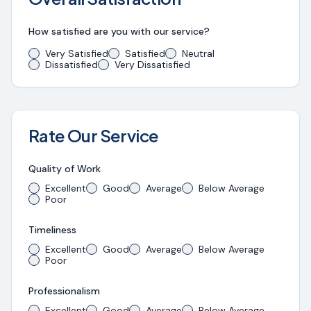
How satisfied are you with our service?
Very Satisfied
Satisfied
Neutral
Dissatisfied
Very Dissatisfied
Rate Our Service
Quality of Work
Excellent
Good
Average
Below Average
Poor
Timeliness
Excellent
Good
Average
Below Average
Poor
Professionalism
Excellent
Good
Average
Below Average