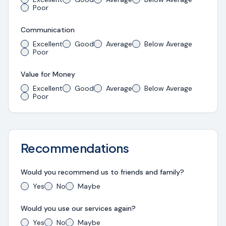
Poor
Communication
Excellent
Good
Average
Below Average
Poor
Value for Money
Excellent
Good
Average
Below Average
Poor
Recommendations
Would you recommend us to friends and family?
Yes
No
Maybe
Would you use our services again?
Yes
No
Maybe