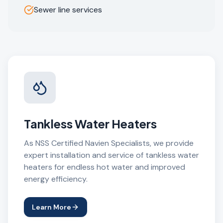
Sewer line services
Tankless Water Heaters
As NSS Certified Navien Specialists, we provide
expert installation and service of tankless water
heaters for endless hot water and improved
energy efficiency.
Learn More