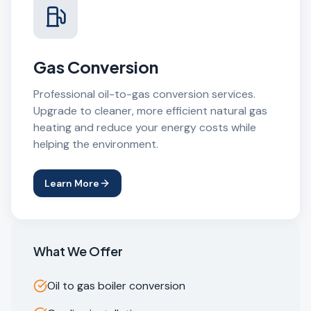
Gas Conversion
Professional oil-to-gas conversion services.
Upgrade to cleaner, more efficient natural gas
heating and reduce your energy costs while
helping the environment.
Learn More
What We Offer
Oil to gas boiler conversion