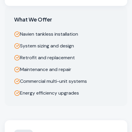
What We Offer
Navien tankless installation
System sizing and design
Retrofit and replacement
Maintenance and repair
Commercial multi-unit systems
Energy efficiency upgrades