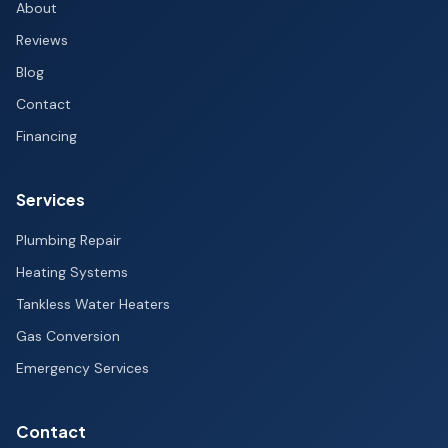
About
Reviews
Blog
Contact
Financing
Services
Plumbing Repair
Heating Systems
Tankless Water Heaters
Gas Conversion
Emergency Services
Contact