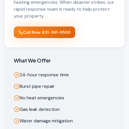
heating emergencies. When disaster strikes, our
rapid response team is ready to help protect
your property.
Call Now: 631-361-9500
What We Offer
24-hour response time
Burst pipe repair
No heat emergencies
Gas leak detection
Water damage mitigation