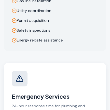
Gas line installation
Utility coordination
Permit acquisition
Safety inspections
Energy rebate assistance
Emergency Services
24-hour response time for plumbing and