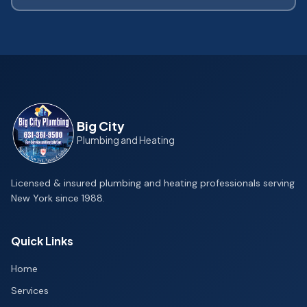
Big City
Plumbing and Heating
Licensed & insured plumbing and heating professionals serving
New York since 1988.
Quick Links
Home
Services