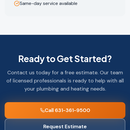
Same-day service available
Ready to Get Started?
Contact us today for a free estimate. Our team
of licensed professionals is ready to help with all
your plumbing and heating needs.
Call 631-361-9500
Request Estimate