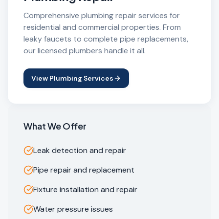
Comprehensive plumbing repair services for
residential and commercial properties. From
leaky faucets to complete pipe replacements,
our licensed plumbers handle it all.
View Plumbing Services
What We Offer
Leak detection and repair
Pipe repair and replacement
Fixture installation and repair
Water pressure issues