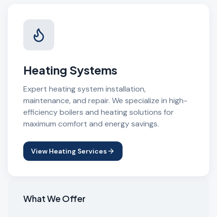
Heating Systems
Expert heating system installation,
maintenance, and repair. We specialize in high-
efficiency boilers and heating solutions for
maximum comfort and energy savings.
View Heating Services
What We Offer