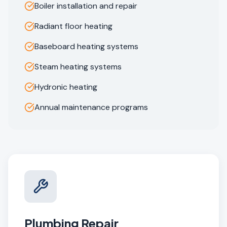
Boiler installation and repair
Radiant floor heating
Baseboard heating systems
Steam heating systems
Hydronic heating
Annual maintenance programs
Plumbing Repair