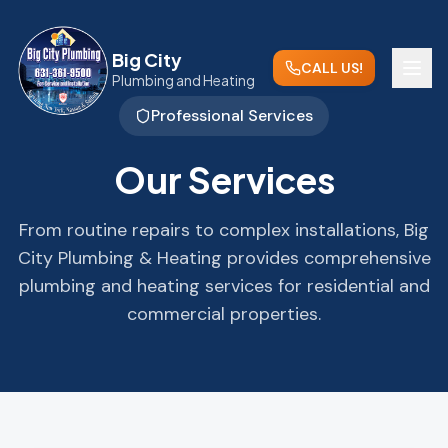
Big City
CALL US!
Plumbing and Heating
Professional Services
Our Services
From routine repairs to complex installations, Big
City Plumbing & Heating provides comprehensive
plumbing and heating services for residential and
commercial properties.