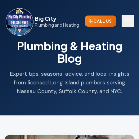
Big City
CALL US!
Plumbing and Heating
Plumbing & Heating
Blog
Expert tips, seasonal advice, and local insights
from licensed Long Island plumbers serving
Nassau County, Suffolk County, and NYC.