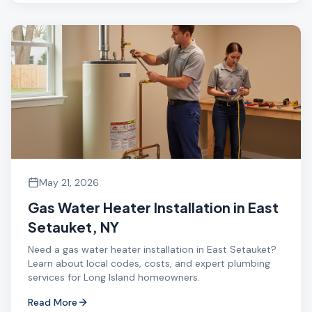
May 21, 2026
Gas Water Heater Installation in East
Setauket, NY
Need a gas water heater installation in East Setauket?
Learn about local codes, costs, and expert plumbing
services for Long Island homeowners.
Read More