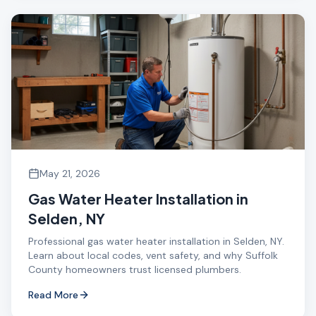
May 21, 2026
Gas Water Heater Installation in
Selden, NY
Professional gas water heater installation in Selden, NY.
Learn about local codes, vent safety, and why Suffolk
County homeowners trust licensed plumbers.
Read More