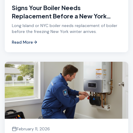
Signs Your Boiler Needs
Replacement Before a New York
Winter
Long Island or NYC boiler needs replacement of boiler
before the freezing New York winter arrives.
Read More
February 11, 2026