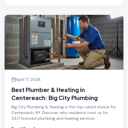
April 17, 2026
Best Plumber & Heating in
Centereach: Big City Plumbing
Big City Plumbing & Heating is the top-rated choice for
Centereach, NY. Discover why residents trust us for
24/7 licensed plumbing and heating services.