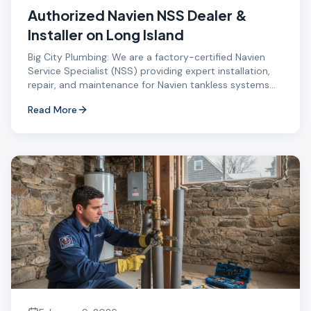
Authorized Navien NSS Dealer &
Installer on Long Island
Big City Plumbing: We are a factory-certified Navien
Service Specialist (NSS) providing expert installation,
repair, and maintenance for Navien tankless systems
on Long Island.
Read More