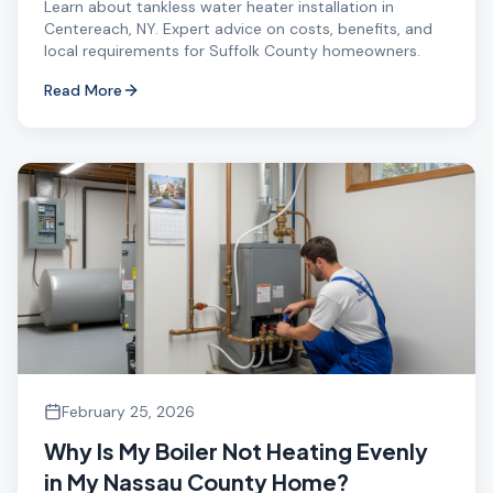
Learn about tankless water heater installation in
Centereach, NY. Expert advice on costs, benefits, and
local requirements for Suffolk County homeowners.
Read More
February 25, 2026
Why Is My Boiler Not Heating Evenly
in My Nassau County Home?