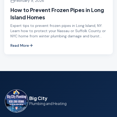
February 9, 2026
How to Prevent Frozen Pipes in Long
Island Homes
Expert tips to prevent frozen pipes in Long Island, NY.
Learn how to protect your Nassau or Suffolk County or
NYC home from winter plumbing damage and burst
pipes.
Read More
Big City
Plumbing and Heating