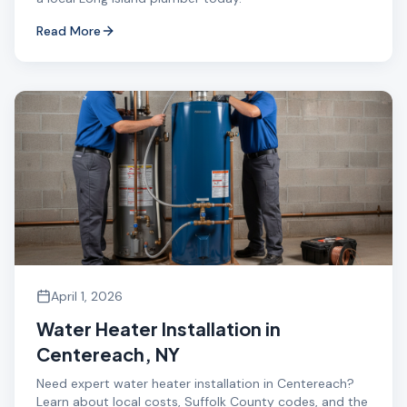
Read More
April 1, 2026
Water Heater Installation in
Centereach, NY
Need expert water heater installation in Centereach?
Learn about local costs, Suffolk County codes, and the