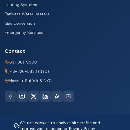
Heating Systems
Tankless Water Heaters
Gas Conversion
Emergency Services
Contact
631-361-9500
718-326-5833 (NYC)
Nassau, Suffolk & NYC
We use cookies to analyze site traffic and
©
2026
improve your experience.
Big City Plumbing and Heating. All rights reserved.
Privacy Policy