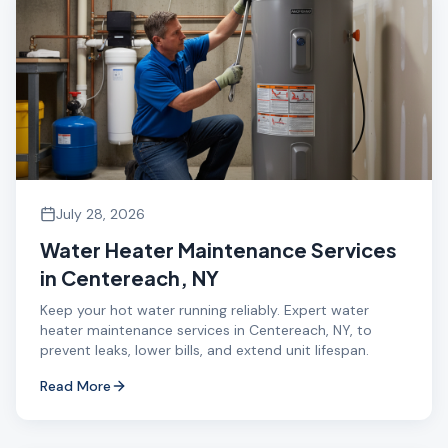
July 28, 2026
Water Heater Maintenance Services
in Centereach, NY
Keep your hot water running reliably. Expert water
heater maintenance services in Centereach, NY, to
prevent leaks, lower bills, and extend unit lifespan.
Read More