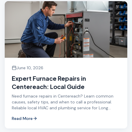
June 10, 2026
Expert Furnace Repairs in
Centereach: Local Guide
Need furnace repairs in Centereach? Learn common
causes, safety tips, and when to call a professional.
Reliable local HVAC and plumbing service for Long
Island.
Read More