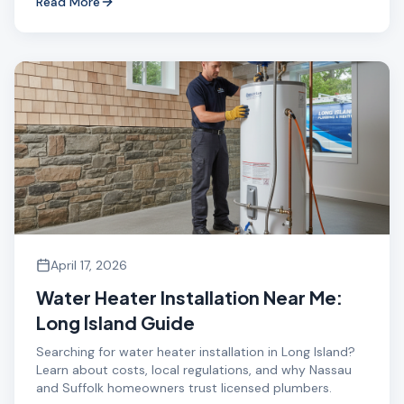
Read More
April 17, 2026
Water Heater Installation Near Me:
Long Island Guide
Searching for water heater installation in Long Island?
Learn about costs, local regulations, and why Nassau
and Suffolk homeowners trust licensed plumbers.