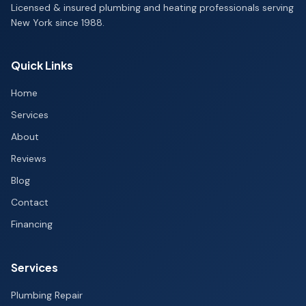
Licensed & insured plumbing and heating professionals serving
New York since 1988.
Quick Links
Home
Services
About
Reviews
Blog
Contact
Financing
Services
Plumbing Repair