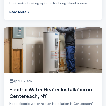
best water heating options for Long Island homes.
Read More
April 1, 2026
Electric Water Heater Installation in
Centereach, NY
Need electric water heater installation in Centereach?