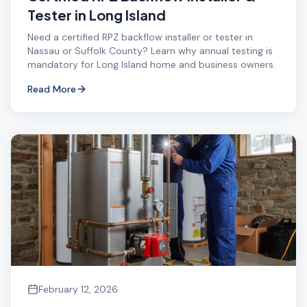
Tester in Long Island
Need a certified RPZ backflow installer or tester in
Nassau or Suffolk County? Learn why annual testing is
mandatory for Long Island home and business owners.
Read More
February 12, 2026