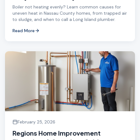
Boiler not heating evenly? Learn common causes for
uneven heat in Nassau County homes, from trapped air
to sludge, and when to call a Long Island plumber.
Read More
February 25, 2026
Regions Home Improvement