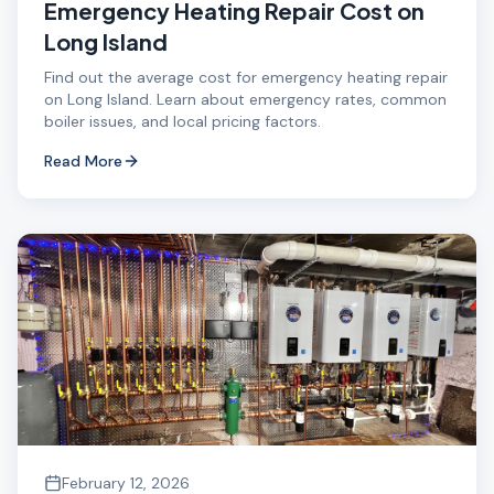
Emergency Heating Repair Cost on
Long Island
Find out the average cost for emergency heating repair
on Long Island. Learn about emergency rates, common
boiler issues, and local pricing factors.
Read More
February 12, 2026