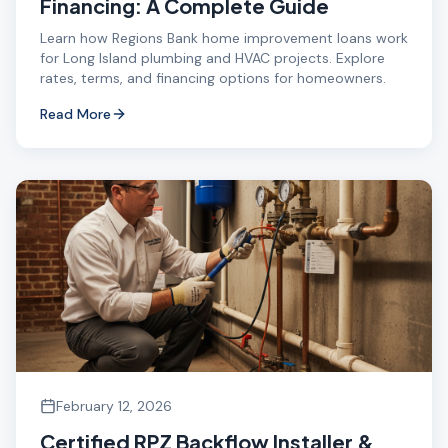
Financing: A Complete Guide
Learn how Regions Bank home improvement loans work
for Long Island plumbing and HVAC projects. Explore
rates, terms, and financing options for homeowners.
Read More
February 12, 2026
Certified RPZ Backflow Installer &