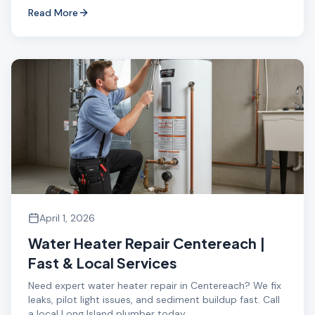
Read More
April 1, 2026
Water Heater Repair Centereach |
Fast & Local Services
Need expert water heater repair in Centereach? We fix
leaks, pilot light issues, and sediment buildup fast. Call
a local Long Island plumber today.