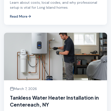
Learn about costs, local codes, and why professional
setup is vital for Long Island homes.
Read More
March 7, 2026
Tankless Water Heater Installation in
Centereach, NY