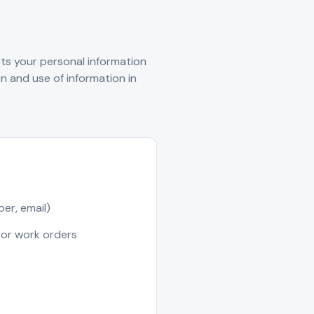
cts your personal information
n and use of information in
er, email)
 or work orders