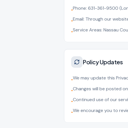
Phone: 631-361-9500 (Lon
•
Email: Through our websit
•
Service Areas: Nassau Cou
•
Policy Updates
We may update this Privacy
•
Changes will be posted on
•
Continued use of our serv
•
We encourage you to review
•