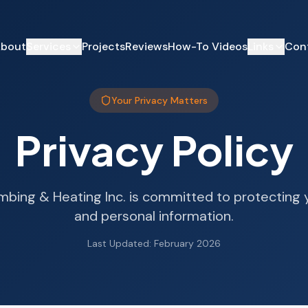
bout
Services
Projects
Reviews
How-To Videos
Links
Con
Your Privacy Matters
Privacy Policy
umbing & Heating Inc. is committed to protecting 
and personal information.
Last Updated: February 2026