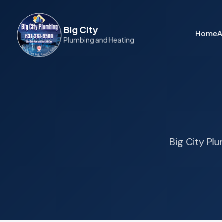
Big City
Home
A
Plumbing and Heating
Big City Pl