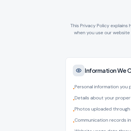
This Privacy Policy explains
when you use our website a
Information We C
Personal information you 
•
Details about your prope
•
Photos uploaded through 
•
Communication records in
•