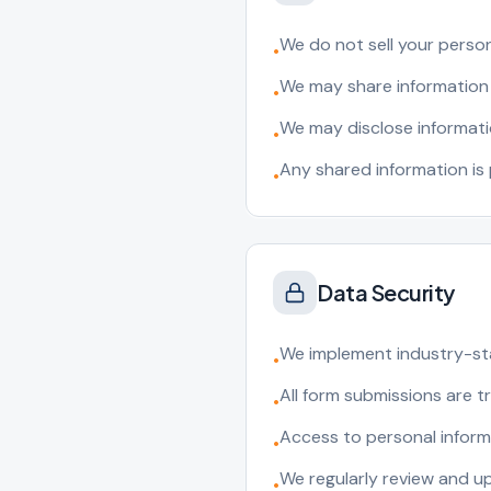
We do not sell your person
•
We may share information 
•
We may disclose informati
•
Any shared information is
•
Data Security
We implement industry-st
•
All form submissions are 
•
Access to personal informa
•
We regularly review and u
•