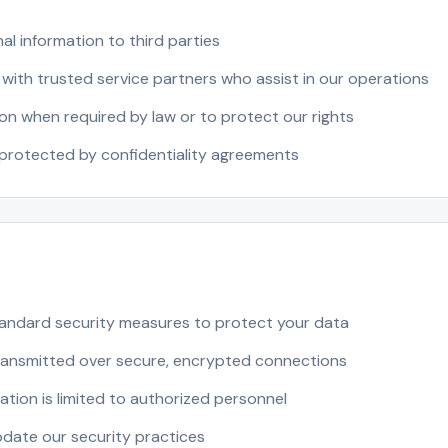
al information to third parties
with trusted service partners who assist in our operations
on when required by law or to protect our rights
 protected by confidentiality agreements
andard security measures to protect your data
transmitted over secure, encrypted connections
tion is limited to authorized personnel
pdate our security practices