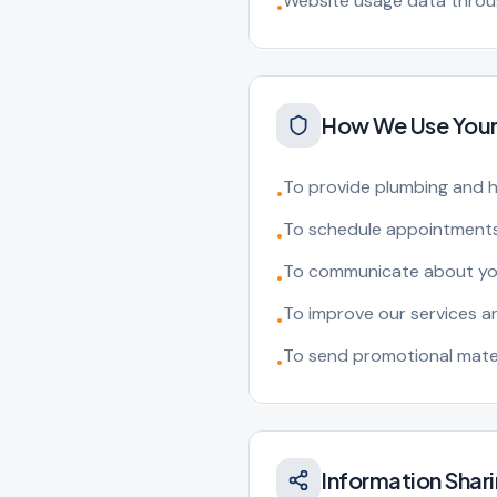
Website usage data throug
•
How We Use Your
To provide plumbing and h
•
To schedule appointments
•
To communicate about you
•
To improve our services 
•
To send promotional mater
•
Information Shar