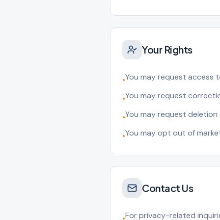
Your Rights
You may request access t
•
You may request correctio
•
You may request deletion 
•
You may opt out of marke
•
Contact Us
For privacy-related inquiri
•