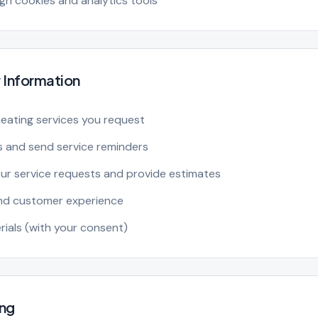
h cookies and analytics tools
 Information
eating services you request
 and send service reminders
r service requests and provide estimates
and customer experience
ials (with your consent)
ing