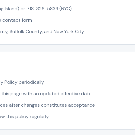
g Island) or 718-326-5833 (NYC)
e contact form
nty, Suffolk County, and New York City
 Policy periodically
 this page with an updated effective date
ices after changes constitutes acceptance
 this policy regularly