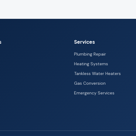
s
Services
Plumbing Repair
Heating Systems
Tankless Water Heaters
Gas Conversion
Emergency Services