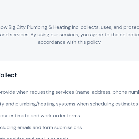
 how Big City Plumbing & Heating Inc. collects, uses, and prote
nd services. By using our services, you agree to the collectio
accordance with this policy.
ollect
provide when requesting services (name, address, phone numb
rty and plumbing/heating systems when scheduling estimates
our estimate and work order forms
cluding emails and form submissions