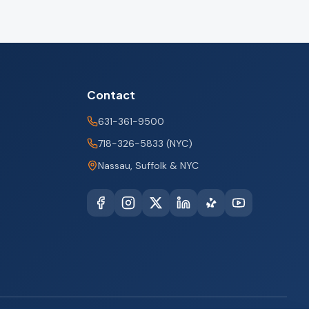
Contact
631-361-9500
718-326-5833 (NYC)
Nassau, Suffolk & NYC