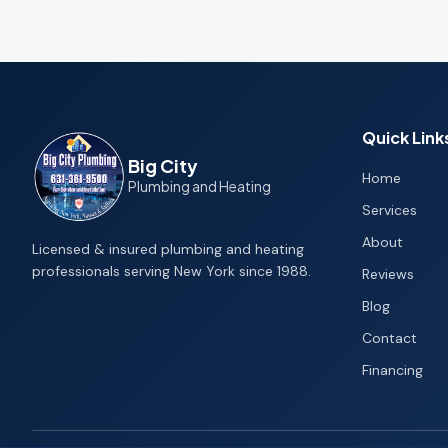
Quick Link
Big City
Home
Plumbing and Heating
Services
About
Licensed & insured plumbing and heating
professionals serving New York since 1988.
Reviews
Blog
Contact
Financing