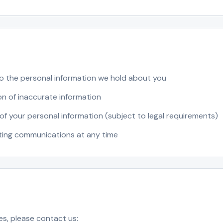
o the personal information we hold about you
n of inaccurate information
of your personal information (subject to legal requirements)
ting communications at any time
es, please contact us: