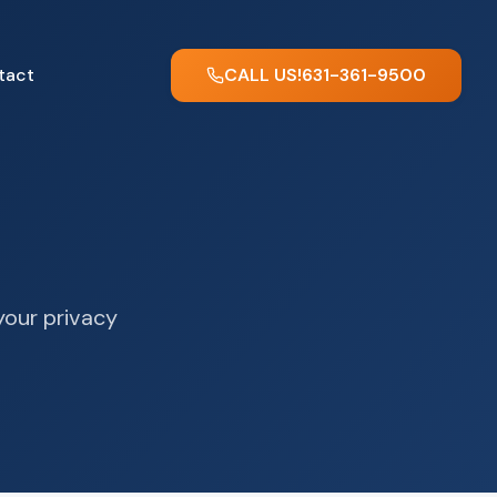
tact
CALL US!
631-361-9500
your privacy